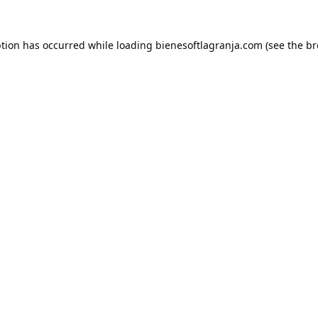
ption has occurred while loading
bienesoftlagranja.com
(see the
br