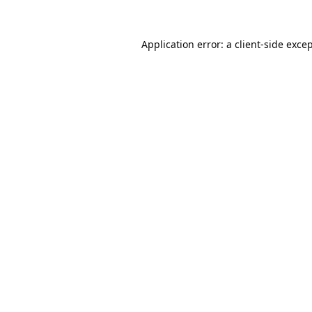
Application error: a
client
-side exce