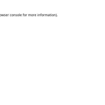
owser console
for more information).